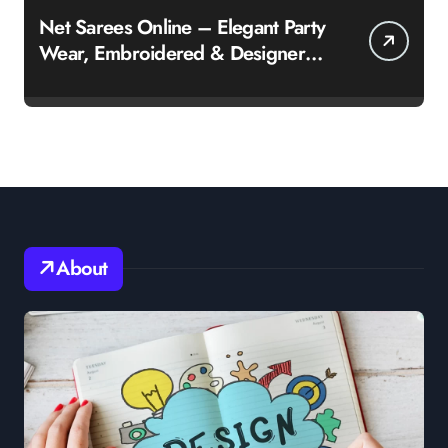
Net Sarees Online – Elegant Party
Wear, Embroidered & Designer
Net Saree Collection
About