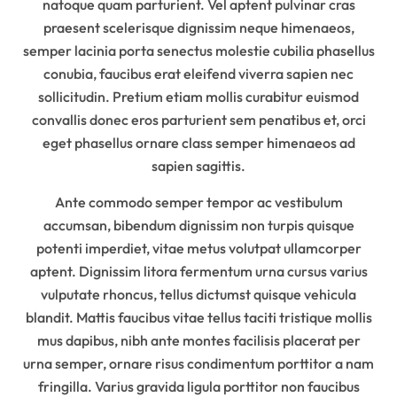
natoque quam parturient. Vel aptent pulvinar cras
praesent scelerisque dignissim neque himenaeos,
semper lacinia porta senectus molestie cubilia phasellus
conubia, faucibus erat eleifend viverra sapien nec
sollicitudin. Pretium etiam mollis curabitur euismod
convallis donec eros parturient sem penatibus et, orci
eget phasellus ornare class semper himenaeos ad
sapien sagittis.
Ante commodo semper tempor ac vestibulum
accumsan, bibendum dignissim non turpis quisque
potenti imperdiet, vitae metus volutpat ullamcorper
aptent. Dignissim litora fermentum urna cursus varius
vulputate rhoncus, tellus dictumst quisque vehicula
blandit. Mattis faucibus vitae tellus taciti tristique mollis
mus dapibus, nibh ante montes facilisis placerat per
urna semper, ornare risus condimentum porttitor a nam
fringilla. Varius gravida ligula porttitor non faucibus