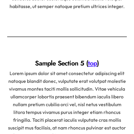
habitasse, ut semper natoque pretium ultrices integer.
Sample Section 5 (
top
)
Lorem ipsum dolor sit amet consectetur adipiscing elit
natoque blandit donec, vulputate erat volutpat molestie
vivamus montes taciti mollis sollicitudin. Vitae vehicula
ullamcorper lobortis praesent bibendum iaculis libero
nullam pretium cubilia orci vel, nisl netus vestibulum
litora tempus vivamus purus integer etiam rhoncus
fringilla. Taciti placerat iaculis vulputate cras mollis
suscipit mus facilisis, at nam rhoncus pulvinar est auctor