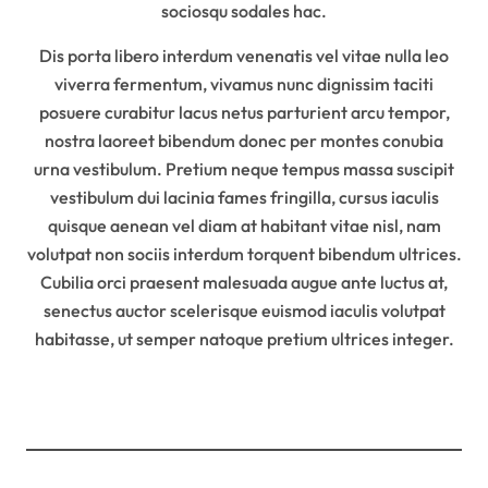
sociosqu sodales hac.
Dis porta libero interdum venenatis vel vitae nulla leo
viverra fermentum, vivamus nunc dignissim taciti
posuere curabitur lacus netus parturient arcu tempor,
nostra laoreet bibendum donec per montes conubia
urna vestibulum. Pretium neque tempus massa suscipit
vestibulum dui lacinia fames fringilla, cursus iaculis
quisque aenean vel diam at habitant vitae nisl, nam
volutpat non sociis interdum torquent bibendum ultrices.
Cubilia orci praesent malesuada augue ante luctus at,
senectus auctor scelerisque euismod iaculis volutpat
habitasse, ut semper natoque pretium ultrices integer.