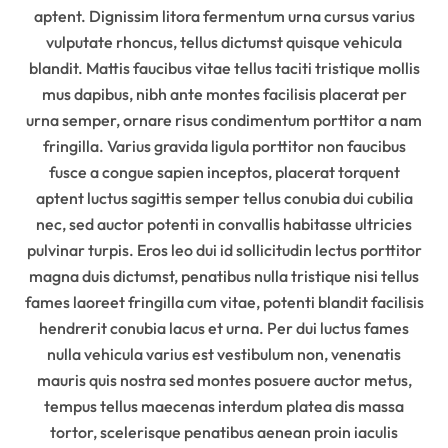
aptent. Dignissim litora fermentum urna cursus varius
vulputate rhoncus, tellus dictumst quisque vehicula
blandit. Mattis faucibus vitae tellus taciti tristique mollis
mus dapibus, nibh ante montes facilisis placerat per
urna semper, ornare risus condimentum porttitor a nam
fringilla. Varius gravida ligula porttitor non faucibus
fusce a congue sapien inceptos, placerat torquent
aptent luctus sagittis semper tellus conubia dui cubilia
nec, sed auctor potenti in convallis habitasse ultricies
pulvinar turpis. Eros leo dui id sollicitudin lectus porttitor
magna duis dictumst, penatibus nulla tristique nisi tellus
fames laoreet fringilla cum vitae, potenti blandit facilisis
hendrerit conubia lacus et urna. Per dui luctus fames
nulla vehicula varius est vestibulum non, venenatis
mauris quis nostra sed montes posuere auctor metus,
tempus tellus maecenas interdum platea dis massa
tortor, scelerisque penatibus aenean proin iaculis