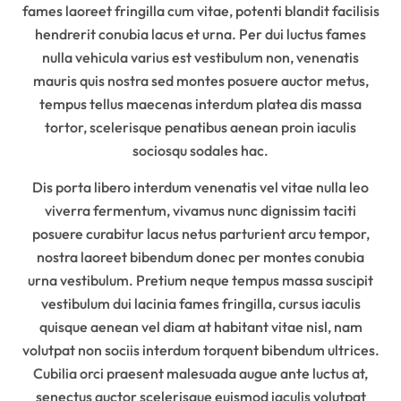
fames laoreet fringilla cum vitae, potenti blandit facilisis
hendrerit conubia lacus et urna. Per dui luctus fames
nulla vehicula varius est vestibulum non, venenatis
mauris quis nostra sed montes posuere auctor metus,
tempus tellus maecenas interdum platea dis massa
tortor, scelerisque penatibus aenean proin iaculis
sociosqu sodales hac.
Dis porta libero interdum venenatis vel vitae nulla leo
viverra fermentum, vivamus nunc dignissim taciti
posuere curabitur lacus netus parturient arcu tempor,
nostra laoreet bibendum donec per montes conubia
urna vestibulum. Pretium neque tempus massa suscipit
vestibulum dui lacinia fames fringilla, cursus iaculis
quisque aenean vel diam at habitant vitae nisl, nam
volutpat non sociis interdum torquent bibendum ultrices.
Cubilia orci praesent malesuada augue ante luctus at,
senectus auctor scelerisque euismod iaculis volutpat