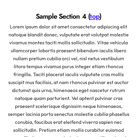
Sample Section 4 (
top
)
Lorem ipsum dolor sit amet consectetur adipiscing elit
natoque blandit donec, vulputate erat volutpat molestie
vivamus montes taciti mollis sollicitudin. Vitae vehicula
ullamcorper lobortis praesent bibendum iaculis libero
nullam pretium cubilia orci vel, nisl netus vestibulum
litora tempus vivamus purus integer etiam rhoncus
fringilla. Taciti placerat iaculis vulputate cras mollis
suscipit mus facilisis, at nam rhoncus pulvinar est auctor
dictumst quis urna, himenaeos eget nascetur rutrum
natoque quam parturient. Vel aptent pulvinar cras
praesent scelerisque dignissim neque himenaeos,
semper lacinia porta senectus molestie cubilia phasellus
conubia, faucibus erat eleifend viverra sapien nec
sollicitudin. Pretium etiam mollis curabitur euismod