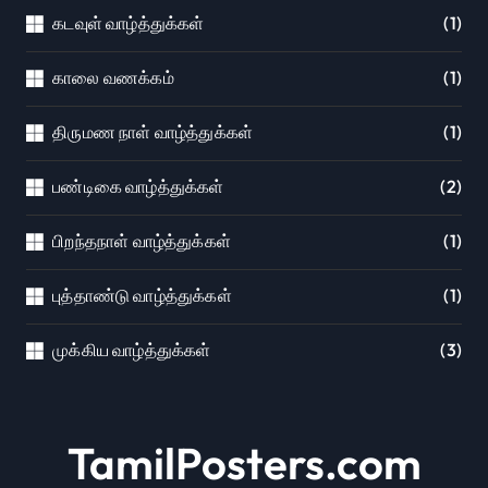
கடவுள் வாழ்த்துக்கள்
(1)
காலை வணக்கம்
(1)
திருமண நாள் வாழ்த்துக்கள்
(1)
பண்டிகை வாழ்த்துக்கள்
(2)
பிறந்தநாள் வாழ்த்துக்கள்
(1)
புத்தாண்டு வாழ்த்துக்கள்
(1)
முக்கிய வாழ்த்துக்கள்
(3)
TamilPosters.com