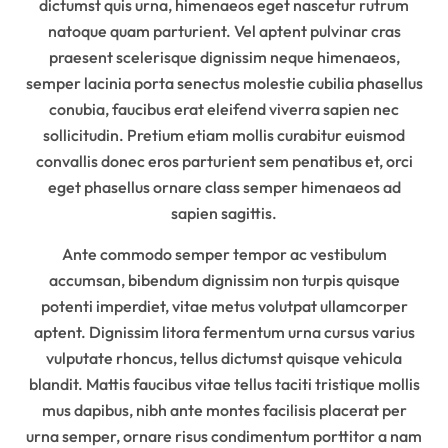
dictumst quis urna, himenaeos eget nascetur rutrum
natoque quam parturient. Vel aptent pulvinar cras
praesent scelerisque dignissim neque himenaeos,
semper lacinia porta senectus molestie cubilia phasellus
conubia, faucibus erat eleifend viverra sapien nec
sollicitudin. Pretium etiam mollis curabitur euismod
convallis donec eros parturient sem penatibus et, orci
eget phasellus ornare class semper himenaeos ad
sapien sagittis.
Ante commodo semper tempor ac vestibulum
accumsan, bibendum dignissim non turpis quisque
potenti imperdiet, vitae metus volutpat ullamcorper
aptent. Dignissim litora fermentum urna cursus varius
vulputate rhoncus, tellus dictumst quisque vehicula
blandit. Mattis faucibus vitae tellus taciti tristique mollis
mus dapibus, nibh ante montes facilisis placerat per
urna semper, ornare risus condimentum porttitor a nam