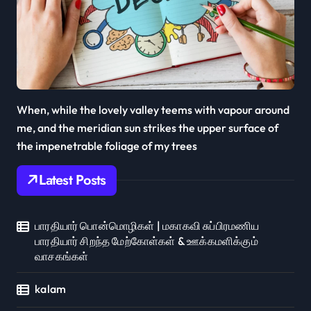
When, while the lovely valley teems with vapour around
me, and the meridian sun strikes the upper surface of
the impenetrable foliage of my trees
Latest Posts
பாரதியார் பொன்மொழிகள் | மகாகவி சுப்பிரமணிய
பாரதியார் சிறந்த மேற்கோள்கள் & ஊக்கமளிக்கும்
வாசகங்கள்
kalam