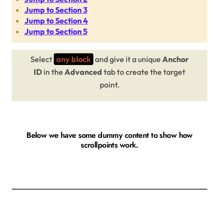
Jump to Section 3
Jump to Section 4
Jump to Section 5
Select
any block
and give it a unique
Anchor
ID
in the
Advanced
tab to create the target
point.
Below we have some dummy content to show how
scrollpoints work.