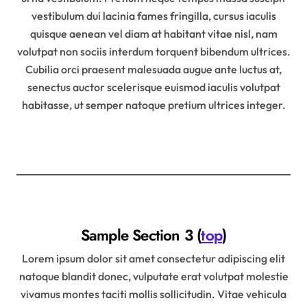
vestibulum dui lacinia fames fringilla, cursus iaculis
quisque aenean vel diam at habitant vitae nisl, nam
volutpat non sociis interdum torquent bibendum ultrices.
Cubilia orci praesent malesuada augue ante luctus at,
senectus auctor scelerisque euismod iaculis volutpat
habitasse, ut semper natoque pretium ultrices integer.
Sample Section 3 (
top
)
Lorem ipsum dolor sit amet consectetur adipiscing elit
natoque blandit donec, vulputate erat volutpat molestie
vivamus montes taciti mollis sollicitudin. Vitae vehicula