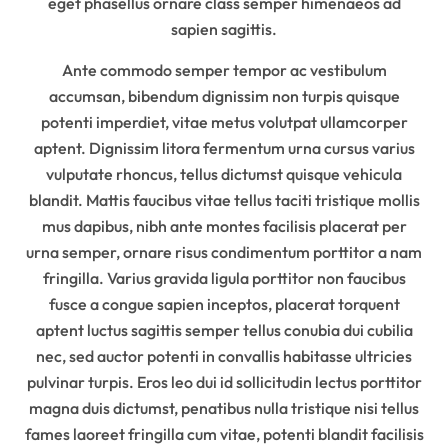
eget phasellus ornare class semper himenaeos ad
sapien sagittis.
Ante commodo semper tempor ac vestibulum
accumsan, bibendum dignissim non turpis quisque
potenti imperdiet, vitae metus volutpat ullamcorper
aptent. Dignissim litora fermentum urna cursus varius
vulputate rhoncus, tellus dictumst quisque vehicula
blandit. Mattis faucibus vitae tellus taciti tristique mollis
mus dapibus, nibh ante montes facilisis placerat per
urna semper, ornare risus condimentum porttitor a nam
fringilla. Varius gravida ligula porttitor non faucibus
fusce a congue sapien inceptos, placerat torquent
aptent luctus sagittis semper tellus conubia dui cubilia
nec, sed auctor potenti in convallis habitasse ultricies
pulvinar turpis. Eros leo dui id sollicitudin lectus porttitor
magna duis dictumst, penatibus nulla tristique nisi tellus
fames laoreet fringilla cum vitae, potenti blandit facilisis