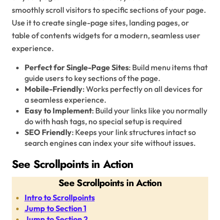
smoothly scroll visitors to specific sections of your page.
Use it to create single-page sites, landing pages, or
table of contents widgets for a modern, seamless user
experience.
Perfect for Single-Page Sites
: Build menu items that
guide users to key sections of the page.
Mobile-Friendly
: Works perfectly on all devices for
a seamless experience.
Easy to Implement
: Build your links like you normally
do with hash tags, no special setup is required
SEO Friendly
: Keeps your link structures intact so
search engines can index your site without issues.
See Scrollpoints in Action
See Scrollpoints in Action
Intro to Scrollpoints
Jump to Section 1
Jump to Section 2