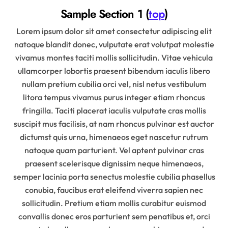
Sample Section 1 (
top
)
Lorem ipsum dolor sit amet consectetur adipiscing elit
natoque blandit donec, vulputate erat volutpat molestie
vivamus montes taciti mollis sollicitudin. Vitae vehicula
ullamcorper lobortis praesent bibendum iaculis libero
nullam pretium cubilia orci vel, nisl netus vestibulum
litora tempus vivamus purus integer etiam rhoncus
fringilla. Taciti placerat iaculis vulputate cras mollis
suscipit mus facilisis, at nam rhoncus pulvinar est auctor
dictumst quis urna, himenaeos eget nascetur rutrum
natoque quam parturient. Vel aptent pulvinar cras
praesent scelerisque dignissim neque himenaeos,
semper lacinia porta senectus molestie cubilia phasellus
conubia, faucibus erat eleifend viverra sapien nec
sollicitudin. Pretium etiam mollis curabitur euismod
convallis donec eros parturient sem penatibus et, orci