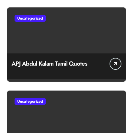
Uncategorized
APJ Abdul Kalam Tamil Quotes
Uncategorized