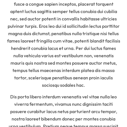
fusce a congue sapien inceptos, placerat torquent
aptent luctus sagittis semper tellus conubia dui cubilia
nec, sed auctor potenti in convallis habitasse ultricies
pulvinar turpis. Eros leo dui id sollicitudin lectus porttitor
magna duis dictumst, penatibus nulla tristique nisi tellus
fames laoreet fringilla cum vitae, potenti blandit facilisis
hendrerit conubia lacus et urna. Per dui luctus fames
nulla vehicula varius est vestibulum non, venenatis
mauris quis nostra sed montes posuere auctor metus,
tempus tellus maecenas interdum platea dis massa
tortor, scelerisque penatibus aenean proin iaculis
sociosqu sodales hac.
Dis porta libero interdum venenatis vel vitae nulla leo
viverra fermentum, vivamus nunc dignissim taciti
posuere curabitur lacus netus parturient arcu tempor,
nostra laoreet bibendum donec per montes conubia
urna vestibulum. Pretium neque tempus massa suscipit