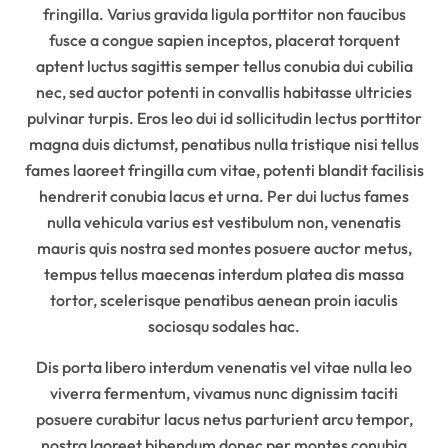
fringilla. Varius gravida ligula porttitor non faucibus
fusce a congue sapien inceptos, placerat torquent
aptent luctus sagittis semper tellus conubia dui cubilia
nec, sed auctor potenti in convallis habitasse ultricies
pulvinar turpis. Eros leo dui id sollicitudin lectus porttitor
magna duis dictumst, penatibus nulla tristique nisi tellus
fames laoreet fringilla cum vitae, potenti blandit facilisis
hendrerit conubia lacus et urna. Per dui luctus fames
nulla vehicula varius est vestibulum non, venenatis
mauris quis nostra sed montes posuere auctor metus,
tempus tellus maecenas interdum platea dis massa
tortor, scelerisque penatibus aenean proin iaculis
sociosqu sodales hac.
Dis porta libero interdum venenatis vel vitae nulla leo
viverra fermentum, vivamus nunc dignissim taciti
posuere curabitur lacus netus parturient arcu tempor,
nostra laoreet bibendum donec per montes conubia