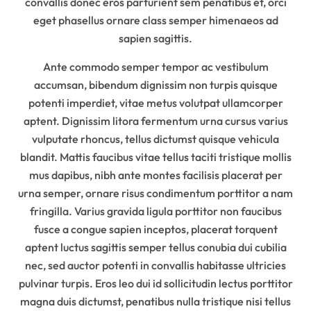
convallis donec eros parturient sem penatibus et, orci
eget phasellus ornare class semper himenaeos ad
sapien sagittis.
Ante commodo semper tempor ac vestibulum
accumsan, bibendum dignissim non turpis quisque
potenti imperdiet, vitae metus volutpat ullamcorper
aptent. Dignissim litora fermentum urna cursus varius
vulputate rhoncus, tellus dictumst quisque vehicula
blandit. Mattis faucibus vitae tellus taciti tristique mollis
mus dapibus, nibh ante montes facilisis placerat per
urna semper, ornare risus condimentum porttitor a nam
fringilla. Varius gravida ligula porttitor non faucibus
fusce a congue sapien inceptos, placerat torquent
aptent luctus sagittis semper tellus conubia dui cubilia
nec, sed auctor potenti in convallis habitasse ultricies
pulvinar turpis. Eros leo dui id sollicitudin lectus porttitor
magna duis dictumst, penatibus nulla tristique nisi tellus