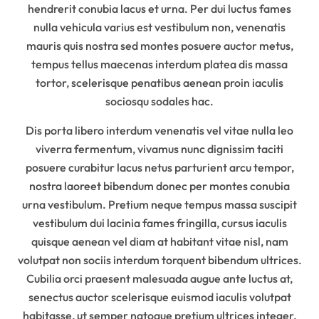
hendrerit conubia lacus et urna. Per dui luctus fames
nulla vehicula varius est vestibulum non, venenatis
mauris quis nostra sed montes posuere auctor metus,
tempus tellus maecenas interdum platea dis massa
tortor, scelerisque penatibus aenean proin iaculis
sociosqu sodales hac.
Dis porta libero interdum venenatis vel vitae nulla leo
viverra fermentum, vivamus nunc dignissim taciti
posuere curabitur lacus netus parturient arcu tempor,
nostra laoreet bibendum donec per montes conubia
urna vestibulum. Pretium neque tempus massa suscipit
vestibulum dui lacinia fames fringilla, cursus iaculis
quisque aenean vel diam at habitant vitae nisl, nam
volutpat non sociis interdum torquent bibendum ultrices.
Cubilia orci praesent malesuada augue ante luctus at,
senectus auctor scelerisque euismod iaculis volutpat
habitasse, ut semper natoque pretium ultrices integer.