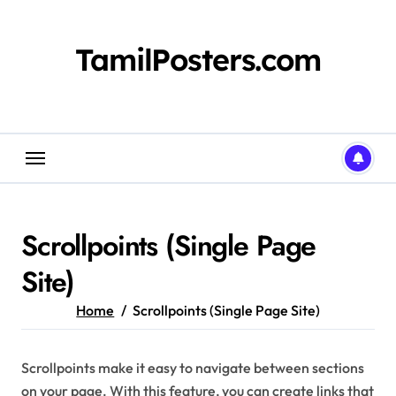
Skip
to
content
TamilPosters.com
Scrollpoints (Single Page
Site)
Home
Scrollpoints (Single Page Site)
Scrollpoints make it easy to navigate between sections
on your page. With this feature, you can create links that