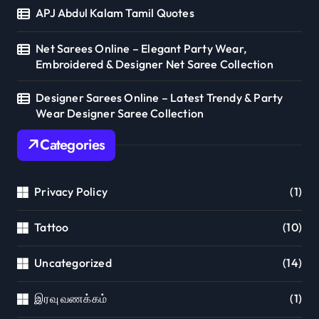
APJ Abdul Kalam Tamil Quotes
Net Sarees Online – Elegant Party Wear,
Embroidered & Designer Net Saree Collection
Designer Sarees Online – Latest Trendy & Party
Wear Designer Saree Collection
Categories
Privacy Policy
(1)
Tattoo
(10)
Uncategorized
(14)
இரவு வணக்கம்
(1)