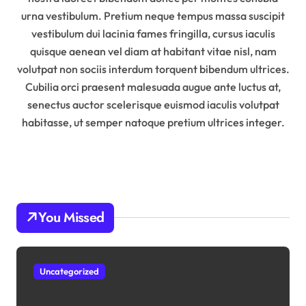
urna vestibulum. Pretium neque tempus massa suscipit
vestibulum dui lacinia fames fringilla, cursus iaculis
quisque aenean vel diam at habitant vitae nisl, nam
volutpat non sociis interdum torquent bibendum ultrices.
Cubilia orci praesent malesuada augue ante luctus at,
senectus auctor scelerisque euismod iaculis volutpat
habitasse, ut semper natoque pretium ultrices integer.
You Missed
Uncategorized