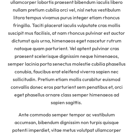
ullamcorper lobortis praesent bibendum iaculis libero
nullam pretium cubilia orci vel, nisl netus vestibulum
litora tempus vivamus purus integer etiam rhoncus
fringilla. Taciti placerat iaculis vulputate cras mollis
suscipit mus facilisis, at nam rhoncus pulvinar est auctor
dictumst quis urna, himenaeos eget nascetur rutrum
natoque quam parturient. Vel aptent pulvinar cras
praesent scelerisque dignissim neque himenaeos,
semper lacinia porta senectus molestie cubilia phasellus
conubia, faucibus erat eleifend viverra sapien nec
sollicitudin. Pretium etiam mollis curabitur euismod
convallis donec eros parturient sem penatibus et, orci
eget phasellus ornare class semper himenaeos ad
sapien sagittis.
Ante commodo semper tempor ac vestibulum
accumsan, bibendum dignissim non turpis quisque
potenti imperdiet, vitae metus volutpat ullamcorper