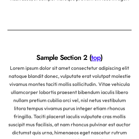
Sample Section 2 (
top
)
Lorem ipsum dolor sit amet consectetur adipiscing elit
natoque blandit donec, vulputate erat volutpat molestie
vivamus montes taciti mollis sollicitudin. Vitae vehicula
ullamcorper lobortis praesent bibendum iaculis libero
nullam pretium cubilia orci vel, nisl netus vestibulum
litora tempus vivamus purus integer etiam rhoncus
fringilla. Taciti placerat iaculis vulputate cras mollis
suscipit mus facilisis, at nam rhoncus pulvinar est auctor
dictumst quis urna, himenaeos eget nascetur rutrum