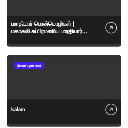
பாரதியார் பொன்மொழிகள் |
மகாகவி சுப்பிரமணிய பாரதியார்
சிறந்த மேற்கோள்கள் &
ஊக்கமளிக்கும் வாசகங்கள்
Uncategorized
kalam